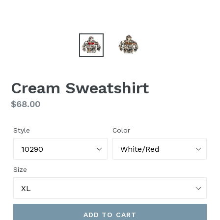
Cream Sweatshirt
Regular
$68.00
price
Style
Color
Size
ADD TO CART