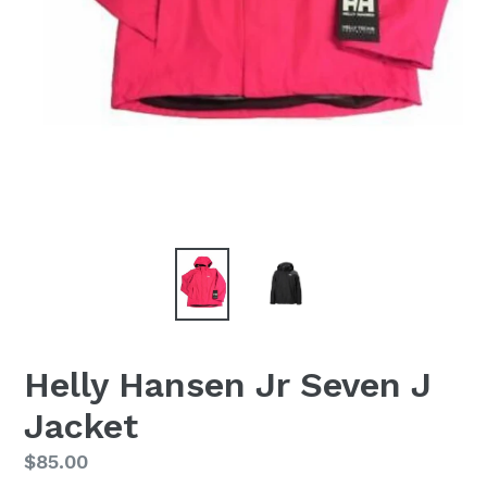
Helly Hansen Jr Seven J
Jacket
Regular
$85.00