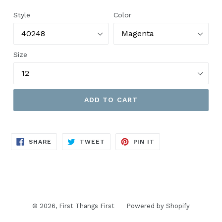
price
Style
Color
Size
ADD TO CART
SHARE
TWEET
PIN
SHARE
TWEET
PIN IT
ON
ON
ON
FACEBOOK
TWITTER
PINTEREST
© 2026,
First Thangs First
Powered by Shopify