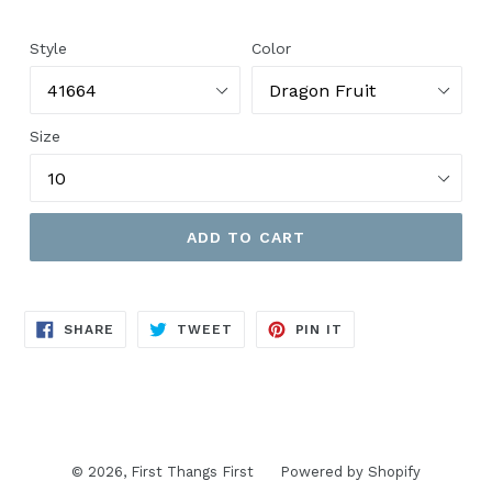
price
Style
Color
Size
ADD TO CART
SHARE
TWEET
PIN
SHARE
TWEET
PIN IT
ON
ON
ON
FACEBOOK
TWITTER
PINTEREST
© 2026,
First Thangs First
Powered by Shopify