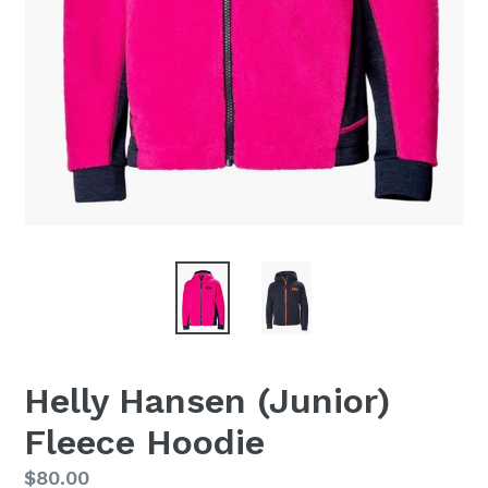
Helly Hansen (Junior)
Fleece Hoodie
Regular
$80.00