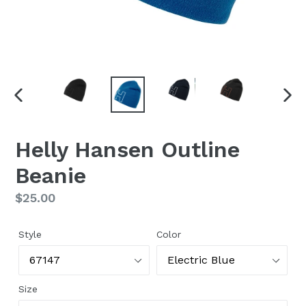
PREVIOUS
NEX
SLIDE
SLI
Helly Hansen Outline
Beanie
Regular
$25.00
price
Style
Color
Size