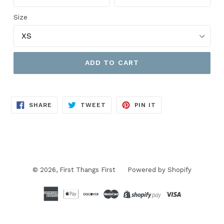
Size
ADD TO CART
SHARE
TWEET
PIN
SHARE
TWEET
PIN IT
ON
ON
ON
FACEBOOK
TWITTER
PINTEREST
© 2026,
First Thangs First
Powered by Shopify