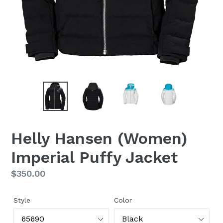
Helly Hansen (Women)
Imperial Puffy Jacket
Regular
$350.00
price
Style
Color